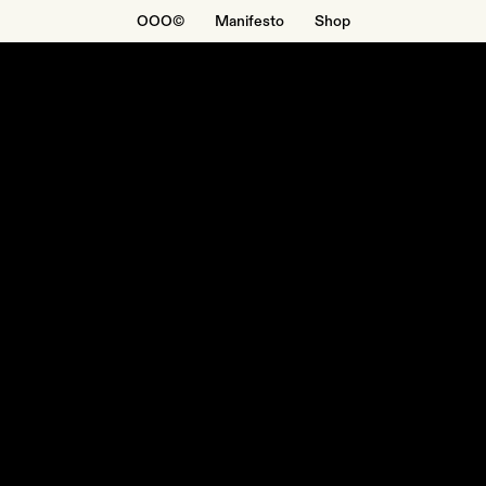
OOO©
Manifesto
Shop